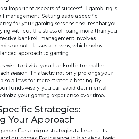
ost important aspects of successful gambling is
ll management. Setting aside a specific
ney for your gaming sessions ensures that you
ying without the stress of losing more than you
Effective bankroll management involves
limits on both losses and wins, which helps
alanced approach to gaming.
it’s wise to divide your bankroll into smaller
each session. This tactic not only prolongs your
also allows for more strategic betting. By
our funds wisely, you can avoid detrimental
aximize your gaming experience over time.
ecific Strategies:
ing Your Approach
game offers unique strategies tailored to its
s and outcomes. For instance, in blackjack, basic