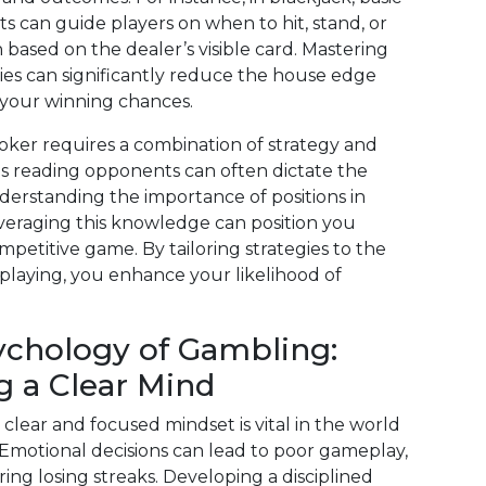
ts can guide players on when to hit, stand, or
based on the dealer’s visible card. Mastering
ies can significantly reduce the house edge
 your winning chances.
poker requires a combination of strategy and
as reading opponents can often dictate the
erstanding the importance of positions in
veraging this knowledge can position you
mpetitive game. By tailoring strategies to the
playing, you enhance your likelihood of
ychology of Gambling:
g a Clear Mind
 clear and focused mindset is vital in the world
 Emotional decisions can lead to poor gameplay,
ring losing streaks. Developing a disciplined