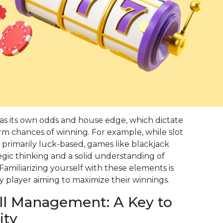
s its own odds and house edge, which dictate
rm chances of winning. For example, while slot
primarily luck-based, games like blackjack
egic thinking and a solid understanding of
. Familiarizing yourself with these elements is
ny player aiming to maximize their winnings.
ll Management: A Key to
ity