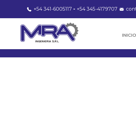
+54 341-6005117
-
+54 345-4179707
con
INICI