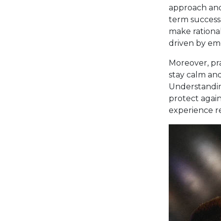
approach and
term success.
make rational
driven by em
Moreover, pr
stay calm and
Understandin
protect agai
experience r