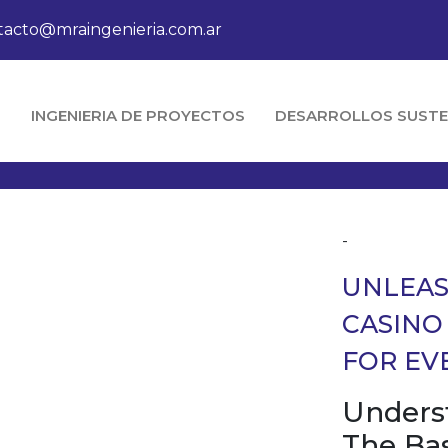
tacto@mraingenieria.com.ar
O
INGENIERIA DE PROYECTOS
DESARROLLOS SUSTE
-
UNLEAS
CASINO
FOR EV
Unders
The Bas