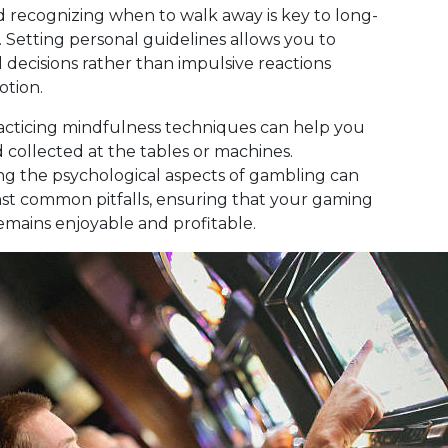
 recognizing when to walk away is key to long-
 Setting personal guidelines allows you to
 decisions rather than impulsive reactions
otion.
acticing mindfulness techniques can help you
 collected at the tables or machines.
g the psychological aspects of gambling can
nst common pitfalls, ensuring that your gaming
emains enjoyable and profitable.