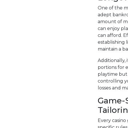
One of the m
adept bankro
amount of mo
can enjoy pla
can afford. 
establishing 
maintain a b
Additionally, 
portions for 
playtime but 
controlling y
losses and m
Game-Sp
Tailor
Every casino 
specific rule