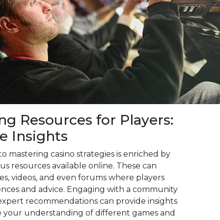
ng Resources for Players:
e Insights
o mastering casino strategies is enriched by
ious resources available online. These can
les, videos, and even forums where players
ences and advice. Engaging with a community
 expert recommendations can provide insights
 your understanding of different games and