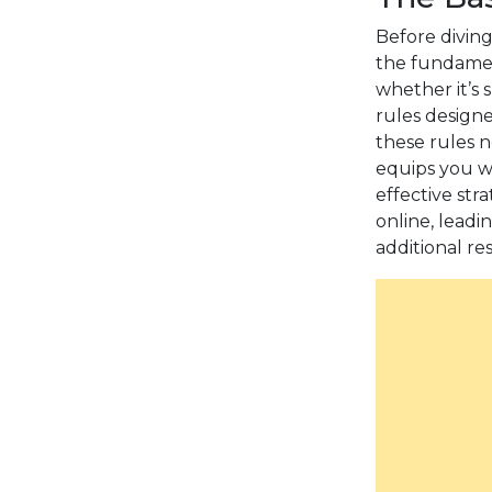
Before diving 
the fundamen
whether it’s s
rules design
these rules 
equips you w
effective str
online, lead
additional re