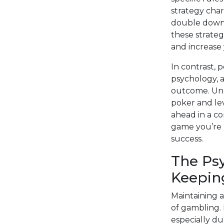
strategy char
double down 
these strateg
and increase
In contrast, 
psychology, 
outcome. Und
poker and le
ahead in a co
game you’re 
success.
The Ps
Keepin
Maintaining a
of gambling.
especially du