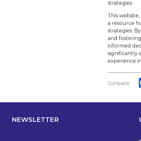
strategies.
This website,
a resource h
strategies. By
and fostering
informed dec
significantly
experience in
Compartir
NEWSLETTER