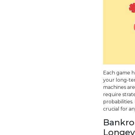
Each game ha
your long-te
machines are 
require strat
probabilities
crucial for a
Bankro
Longev