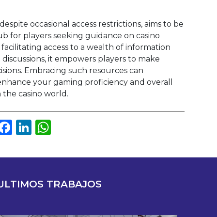
 despite occasional access restrictions, aims to be
ub for players seeking guidance on casino
 facilitating access to a wealth of information
 discussions, it empowers players to make
isions. Embracing such resources can
 enhance your gaming proficiency and overall
 the casino world.
Facebook
LinkedIn
WhatsApp
ULTIMOS TRABAJOS