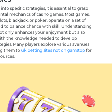
into specific strategies, it is essential to grasp
tal mechanics of casino games. Most games,
lots, blackjack, or poker, operate on a set of
ed to balance chance with skill. Understanding
not only enhances your enjoyment but also
ith the knowledge needed to develop
ategies. Many players explore various avenues
ing them to
uk betting sites not on gamstop
for
sources.