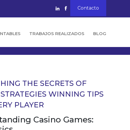
Contacto
NTABLES
TRABAJOS REALIZADOS
BLOG
HING THE SECRETS OF
 STRATEGIES WINNING TIPS
ERY PLAYER
tanding Casino Games:
ics