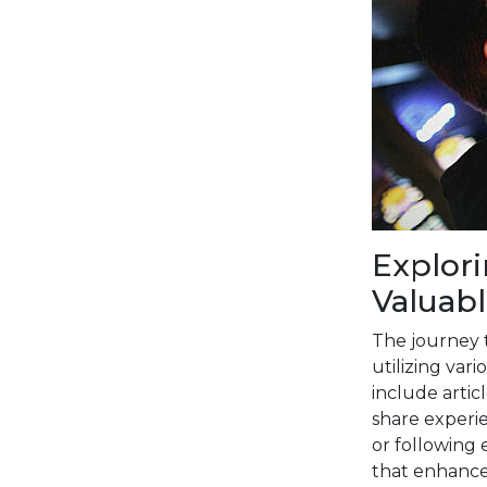
Explori
Valuabl
The journey t
utilizing var
include artic
share experi
or following
that enhance