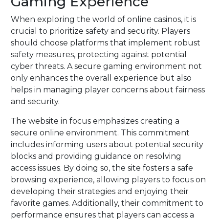
Gaming Experience
When exploring the world of online casinos, it is
crucial to prioritize safety and security. Players
should choose platforms that implement robust
safety measures, protecting against potential
cyber threats. A secure gaming environment not
only enhances the overall experience but also
helps in managing player concerns about fairness
and security.
The website in focus emphasizes creating a
secure online environment. This commitment
includes informing users about potential security
blocks and providing guidance on resolving
access issues. By doing so, the site fosters a safe
browsing experience, allowing players to focus on
developing their strategies and enjoying their
favorite games. Additionally, their commitment to
performance ensures that players can access a