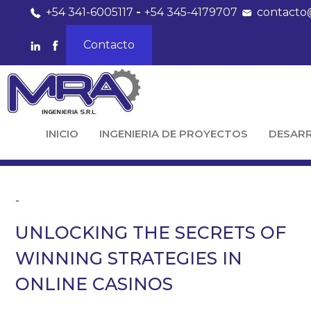
+54 341-6005117
-
+54 345-4179707
contacto
Contacto
INICIO
INGENIERIA DE PROYECTOS
DESAR
-
UNLOCKING THE SECRETS OF
WINNING STRATEGIES IN
ONLINE CASINOS