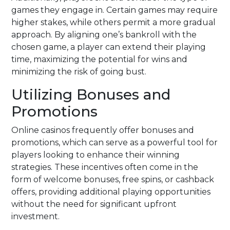
games they engage in. Certain games may require
higher stakes, while others permit a more gradual
approach. By aligning one’s bankroll with the
chosen game, a player can extend their playing
time, maximizing the potential for wins and
minimizing the risk of going bust.
Utilizing Bonuses and
Promotions
Online casinos frequently offer bonuses and
promotions, which can serve as a powerful tool for
players looking to enhance their winning
strategies. These incentives often come in the
form of welcome bonuses, free spins, or cashback
offers, providing additional playing opportunities
without the need for significant upfront
investment.