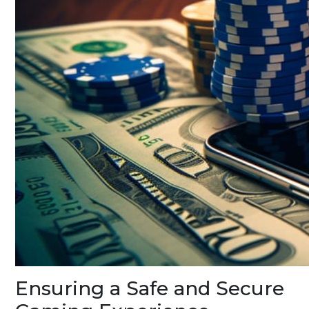
Ensuring a Safe and Secure