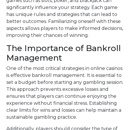
games such as slots, poker, and blackjack can
significantly influence your strategy. Each game
has unique rules and strategies that can lead to
better outcomes. Familiarizing oneself with these
aspects allows players to make informed decisions,
improving their chances of winning.
The Importance of Bankroll
Management
One of the most critical strategies in online casinos
is effective bankroll management. It is essential to
set a budget before starting any gambling session.
This approach prevents excessive losses and
ensures that players can continue enjoying the
experience without financial stress. Establishing
clear limits for wins and losses can help maintain a
sustainable gambling practice.
Additionally, players should consider the type of