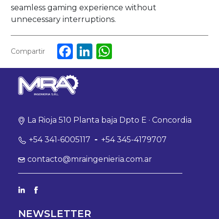
seamless gaming experience without
unnecessary interruptions.
Facebook
LinkedIn
WhatsApp
Compartir
La Rioja 510 Planta baja Dpto E · Concordia
+54 341-6005117
-
+54 345-4179707
contacto@mraingenieria.com.ar
NEWSLETTER