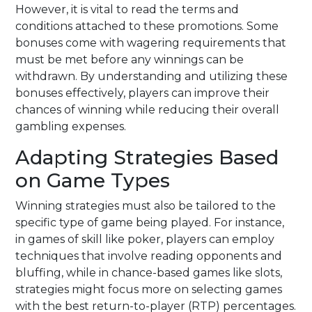
However, it is vital to read the terms and
conditions attached to these promotions. Some
bonuses come with wagering requirements that
must be met before any winnings can be
withdrawn. By understanding and utilizing these
bonuses effectively, players can improve their
chances of winning while reducing their overall
gambling expenses.
Adapting Strategies Based
on Game Types
Winning strategies must also be tailored to the
specific type of game being played. For instance,
in games of skill like poker, players can employ
techniques that involve reading opponents and
bluffing, while in chance-based games like slots,
strategies might focus more on selecting games
with the best return-to-player (RTP) percentages.