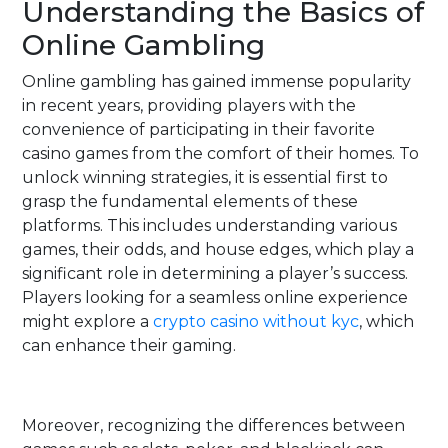
Understanding the Basics of
Online Gambling
Online gambling has gained immense popularity
in recent years, providing players with the
convenience of participating in their favorite
casino games from the comfort of their homes. To
unlock winning strategies, it is essential first to
grasp the fundamental elements of these
platforms. This includes understanding various
games, their odds, and house edges, which play a
significant role in determining a player’s success.
Players looking for a seamless online experience
might explore a
crypto casino without kyc
, which
can enhance their gaming.
Moreover, recognizing the differences between