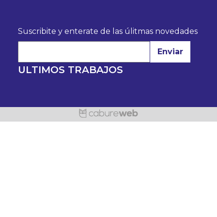
Suscribite y enterate de las úlitmas novedades
Enviar
ULTIMOS TRABAJOS