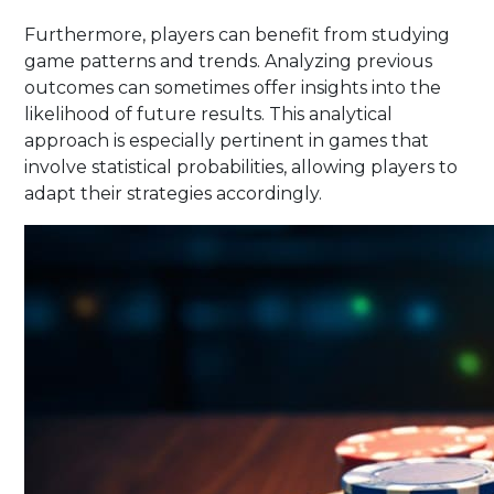
Furthermore, players can benefit from studying
game patterns and trends. Analyzing previous
outcomes can sometimes offer insights into the
likelihood of future results. This analytical
approach is especially pertinent in games that
involve statistical probabilities, allowing players to
adapt their strategies accordingly.