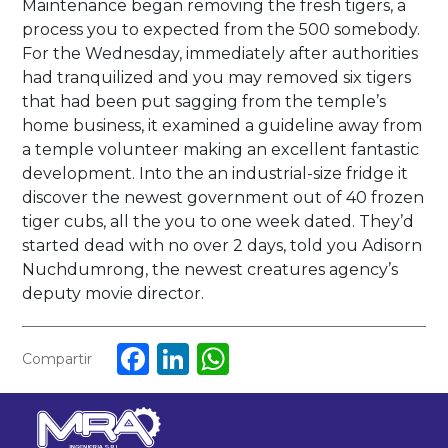
Maintenance began removing the fresh tigers, a
process you to expected from the 500 somebody.
For the Wednesday, immediately after authorities
had tranquilized and you may removed six tigers
that had been put sagging from the temple’s
home business, it examined a guideline away from
a temple volunteer making an excellent fantastic
development. Into the an industrial-size fridge it
discover the newest government out of 40 frozen
tiger cubs, all the you to one week dated. They’d
started dead with no over 2 days, told you Adisorn
Nuchdumrong, the newest creatures agency’s
deputy movie director.
Facebook
LinkedIn
WhatsApp
Compartir