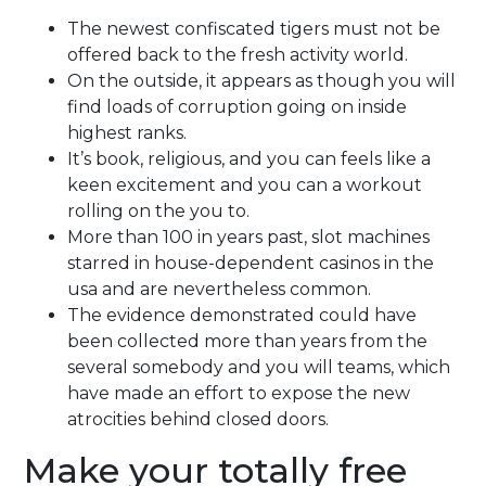
The newest confiscated tigers must not be
offered back to the fresh activity world.
On the outside, it appears as though you will
find loads of corruption going on inside
highest ranks.
It’s book, religious, and you can feels like a
keen excitement and you can a workout
rolling on the you to.
More than 100 in years past, slot machines
starred in house-dependent casinos in the
usa and are nevertheless common.
The evidence demonstrated could have
been collected more than years from the
several somebody and you will teams, which
have made an effort to expose the new
atrocities behind closed doors.
Make your totally free