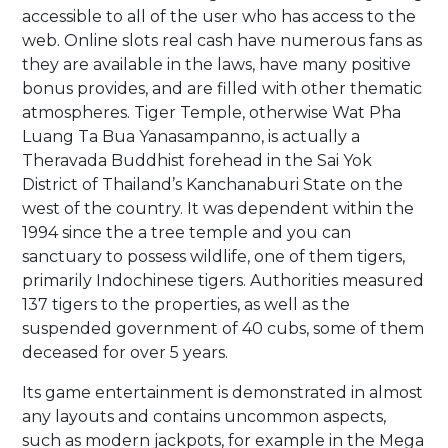
accessible to all of the user who has access to the
web. Online slots real cash have numerous fans as
they are available in the laws, have many positive
bonus provides, and are filled with other thematic
atmospheres. Tiger Temple, otherwise Wat Pha
Luang Ta Bua Yanasampanno, is actually a
Theravada Buddhist forehead in the Sai Yok
District of Thailand’s Kanchanaburi State on the
west of the country. It was dependent within the
1994 since the a tree temple and you can
sanctuary to possess wildlife, one of them tigers,
primarily Indochinese tigers. Authorities measured
137 tigers to the properties, as well as the
suspended government of 40 cubs, some of them
deceased for over 5 years.
Its game entertainment is demonstrated in almost
any layouts and contains uncommon aspects,
such as modern jackpots, for example in the Mega