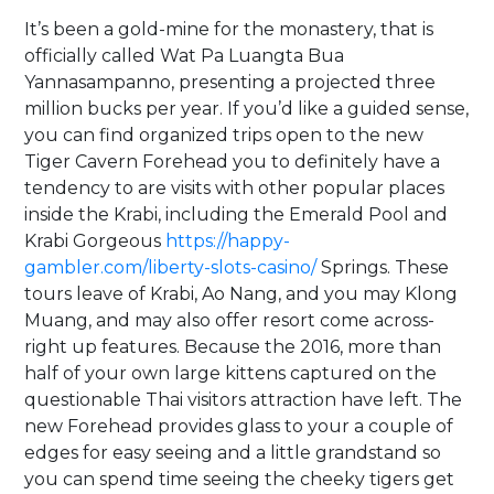
It’s been a gold-mine for the monastery, that is
officially called Wat Pa Luangta Bua
Yannasampanno, presenting a projected three
million bucks per year. If you’d like a guided sense,
you can find organized trips open to the new
Tiger Cavern Forehead you to definitely have a
tendency to are visits with other popular places
inside the Krabi, including the Emerald Pool and
Krabi Gorgeous
https://happy-
gambler.com/liberty-slots-casino/
Springs. These
tours leave of Krabi, Ao Nang, and you may Klong
Muang, and may also offer resort come across-
right up features. Because the 2016, more than
half of your own large kittens captured on the
questionable Thai visitors attraction have left. The
new Forehead provides glass to your a couple of
edges for easy seeing and a little grandstand so
you can spend time seeing the cheeky tigers get