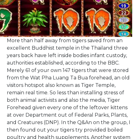
More than half away from tigers saved from an
excellent Buddhist temple in the Thailand three
years back have left inside bodies infant custody,
authorities established, according to the BBC.
Merely 61 of your own 147 tigers that were stored
from the Wat Pha Luang Ta Bua forehead, an old
visitors hotspot also known as Tiger Temple,
remain real time. So less than installing stress of
both animal activists and also the media, Tiger
Forehead given every one of the leftover kittens
at over Department out of Federal Parks, Plants,
and Creatures (DNP). In the Q&An on the group, I
then found out your tigers try provided boiled
poultry and health supplements. Another system