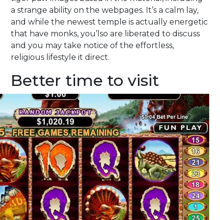
a strange ability on the webpages. It’s a calm lay,
and while the newest temple is actually energetic
that have monks, you’lso are liberated to discuss
and you may take notice of the effortless,
religious lifestyle it direct.
Better time to visit