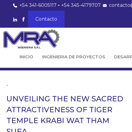
+54 341-6005117
-
+54 345-4179707
contacto
Contacto
INICIO
INGENIERIA DE PROYECTOS
DESAR
-
UNVEILING THE NEW SACRED
ATTRACTIVENESS OF TIGER
TEMPLE KRABI WAT THAM
SUEA