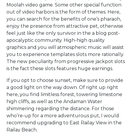
Moolah video game. Some other special function
out of video harbors is the form of themes. Here,
you can search for the benefits of one’s pharaoh,
enjoy the presence from attractive pet, otherwise
feel just like the only survivor in the a blog post-
apocalyptic community. High-high quality
graphics and you will atmospheric music will assist
you to experience templates slots more rationally.
The new peculiarity from progressive jackpot slots
is the fact these slots features huge earnings.
If you opt to choose sunset, make sure to provide
a good light on the way down. Of right up right
here, you find limitless forest, towering limestone
high cliffs, as well as the Andaman Water
shimmering regarding the distance. For those
who’re-up for a more adventurous put, I would
recommend upgrading to East Railay View in the
Railay Beach.