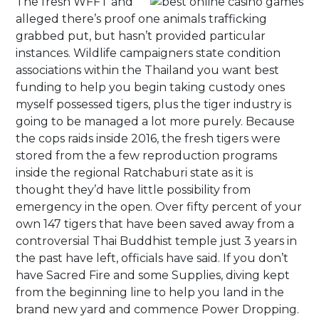
The fresh WFFT and
alleged there’s proof one animals trafficking
grabbed put, but hasn’t provided particular
instances. Wildlife campaigners state condition
associations within the Thailand you want best
funding to help you begin taking custody ones
myself possessed tigers, plus the tiger industry is
going to be managed a lot more purely. Because
the cops raids inside 2016, the fresh tigers were
stored from the a few reproduction programs
inside the regional Ratchaburi state as it is
thought they’d have little possibility from
emergency in the open. Over fifty percent of your
own 147 tigers that have been saved away from a
controversial Thai Buddhist temple just 3 years in
the past have left, officials have said. If you don’t
have Sacred Fire and some Supplies, diving kept
from the beginning line to help you land in the
brand new yard and commence Power Dropping.