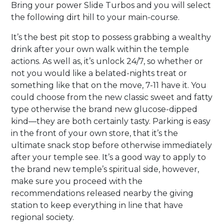
Bring your power Slide Turbos and you will select
the following dirt hill to your main-course.
It’s the best pit stop to possess grabbing a wealthy
drink after your own walk within the temple
actions. As well as, it’s unlock 24/7, so whether or
not you would like a belated-nights treat or
something like that on the move, 7-11 have it. You
could choose from the new classic sweet and fatty
type otherwise the brand new glucose-dipped
kind—they are both certainly tasty. Parking is easy
in the front of your own store, that it’s the
ultimate snack stop before otherwise immediately
after your temple see. It’s a good way to apply to
the brand new temple’s spiritual side, however,
make sure you proceed with the
recommendations released nearby the giving
station to keep everything in line that have
regional society.