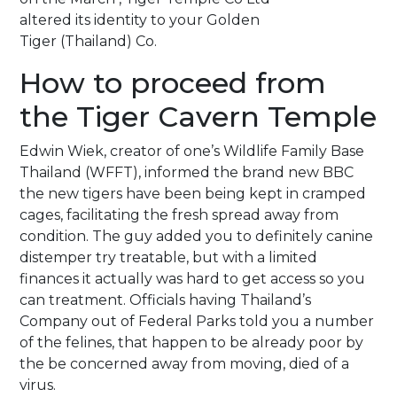
altered its identity to your Golden
Tiger (Thailand) Co.
How to proceed from
the Tiger Cavern Temple
Edwin Wiek, creator of one’s Wildlife Family Base
Thailand (WFFT), informed the brand new BBC
the new tigers have been being kept in cramped
cages, facilitating the fresh spread away from
condition. The guy added you to definitely canine
distemper try treatable, but with a limited
finances it actually was hard to get access so you
can treatment. Officials having Thailand’s
Company out of Federal Parks told you a number
of the felines, that happen to be already poor by
the be concerned away from moving, died of a
virus.