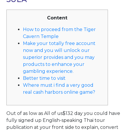
Content
How to proceed from the Tiger
Cavern Temple
Make your totally free account
now and you will unlock our
superior provides and you may
products to enhance your
gambling experience.
Better time to visit
Where must i find a very good
real cash harbors online game?
Out of as low as All of us$132 day you could have
fully signed up English-speaking Thai tour
publication at your front side to explain, convert