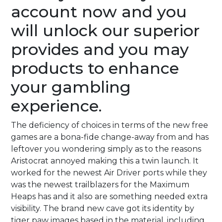
account now and you
will unlock our superior
provides and you may
products to enhance
your gambling
experience.
The deficiency of choices in terms of the new free
games are a bona-fide change-away from and has
leftover you wondering simply as to the reasons
Aristocrat annoyed making this a twin launch. It
worked for the newest Air Driver ports while they
was the newest trailblazers for the Maximum
Heaps has and it also are something needed extra
visibility. The brand new cave got its identity by
tiger paw images based in the material, including