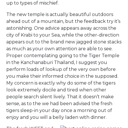
up to types of mischief.
The new temple is actually beautiful outdoors
ahead out of a mountain, but the feedback try it’s
astonishing. One advice appears away across the
city of Krabi to your Sea, while the other-direction
appears out to the brand new jagged stone stacks
as much as your own attention are able to see.
Proper contemplating going to the Tiger Temple
in the Kanchanaburi Thailand, I suggest you
perform loads of lookup of the very own before
you make their informed choice in the supposed.
My concern is exactly why do some of the tigers
look extremely docile and tired when other
people search silent lively. That it doesn’t make
sense, as to the we had been advised the fresh
tigers sleep-in your day once a morning out of
enjoy and you will a belly laden with dinner.