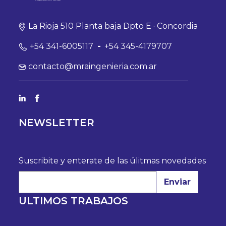
La Rioja 510 Planta baja Dpto E · Concordia
+54 341-6005117
-
+54 345-4179707
contacto@mraingenieria.com.ar
NEWSLETTER
Suscribite y enterate de las úlitmas novedades
Enviar
ULTIMOS TRABAJOS