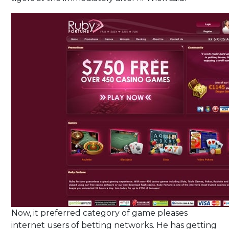
Now, it preferred category of game pleases
internet users of betting networks. He has getting