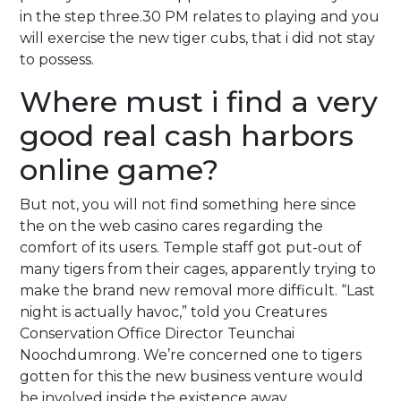
in the step three.30 PM relates to playing and you
will exercise the new tiger cubs, that i did not stay
to possess.
Where must i find a very
good real cash harbors
online game?
But not, you will not find something here since
the on the web casino cares regarding the
comfort of its users. Temple staff got put-out of
many tigers from their cages, apparently trying to
make the brand new removal more difficult. “Last
night is actually havoc,” told you Creatures
Conservation Office Director Teunchai
Noochdumrong. We’re concerned one to tigers
gotten for this the new business venture would
be involved inside the existence away