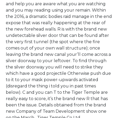
and help you are aware what you are watching
and you may reading using your remain. Within
the 2016, a dramatic bodies raid manage in the end
expose that was really happening at the rear of
the new forehead walls.
R is with the brand new
undetectable silver door that can be found after
the very first tunnel (the spot where the fire
comes out of your own wall structure); once
leaving the brand new canal your’ll come across a
silver doorway to your leftover. To find through
the silver doorway you will need to strike they
which have a good projectile Otherwise push due
to it to your mask power-upwards activated
(disregard the thing i told you in past times
below). C and you can T to the Tiger Temple are
really easy to score, it’s the brand new R that has
been the issue. Details obtained from the brand
new Company of Team Development show one
on the March , Tiger Temple Co Ltd