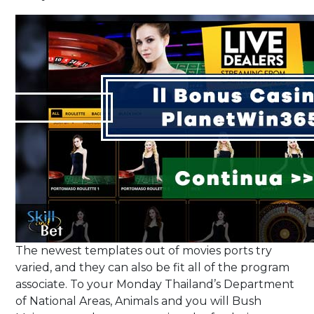
The newest templates out of movies ports try
varied, and they can also be fit all of the program
associate. To your Monday Thailand’s Department
of National Areas, Animals and you will Bush