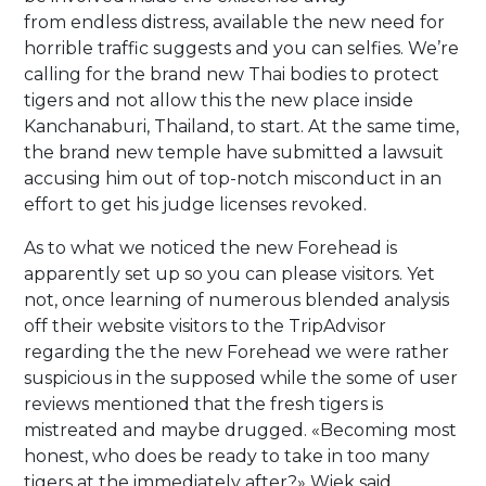
from endless distress, available the new need for
horrible traffic suggests and you can selfies. We’re
calling for the brand new Thai bodies to protect
tigers and not allow this the new place inside
Kanchanaburi, Thailand, to start. At the same time,
the brand new temple have submitted a lawsuit
accusing him out of top-notch misconduct in an
effort to get his judge licenses revoked.
As to what we noticed the new Forehead is
apparently set up so you can please visitors. Yet
not, once learning of numerous blended analysis
off their website visitors to the TripAdvisor
regarding the the new Forehead we were rather
suspicious in the supposed while the some of user
reviews mentioned that the fresh tigers is
mistreated and maybe drugged. «Becoming most
honest, who does be ready to take in too many
tigers at the immediately after?» Wiek said.